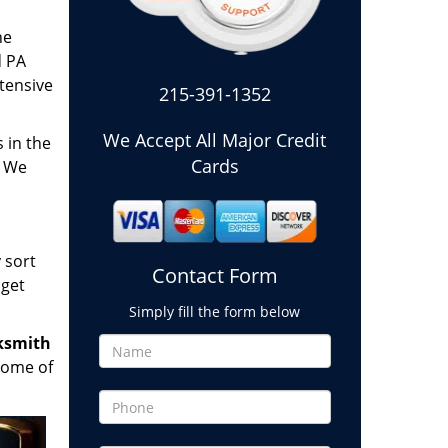
he
d PA
tensive
215-391-1352
We Accept All Major Credit
 in the
Cards
. We
 sort
Contact Form
 get
Simply fill the form below
ksmith
some of