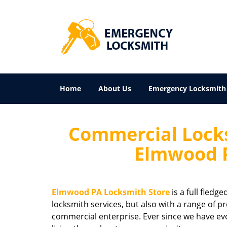
Home
About Us
Emergency Locksmith
Commercial Locks
Elmwood P
Elmwood PA Locksmith Store
is a full fledg
locksmith services, but also with a range of pr
commercial enterprise. Ever since we have ev