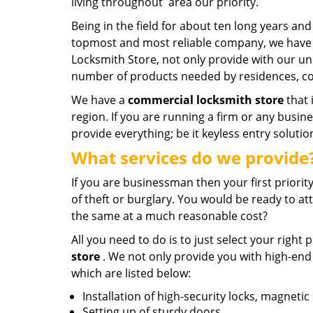
living throughout area our priority.
Being in the field for about ten long years 
topmost and most reliable company, we have 
Locksmith Store, not only provide with our un
number of products needed by residences, co
We have a
commercial locksmith store
that 
region. If you are running a firm or any busi
provide everything; be it keyless entry solutio
What services do we provide
If you are businessman then your first priori
of theft or burglary. You would be ready to at
the same at a much reasonable cost?
All you need to do is to just select your right
store
. We not only provide you with high-end
which are listed below:
Installation of high-security locks, magnetic
Setting up of sturdy doors.