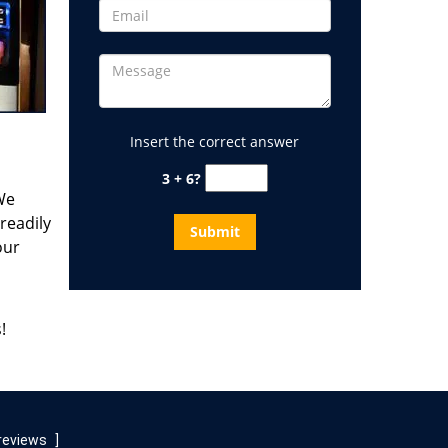
Insert the correct answer
3 + 6?
 We
readily
our
!
reviews
]