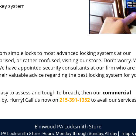
 key system
rom simple locks to most advanced locking systems at our
rprised, or rather confused, visiting our store. Don't worry.
 We have appointed security consultants at our firm who are 
their valuable advice regarding the best locking system for y
s easy to assess and tough to breach, then our
commercial
p by. Hurry! Call us now on
215-391-1352
to avail our services
Elmwood PA Locksmith Store
PA Locksmith Store | Hours:
Monday through Sunday, All day
[
map & 