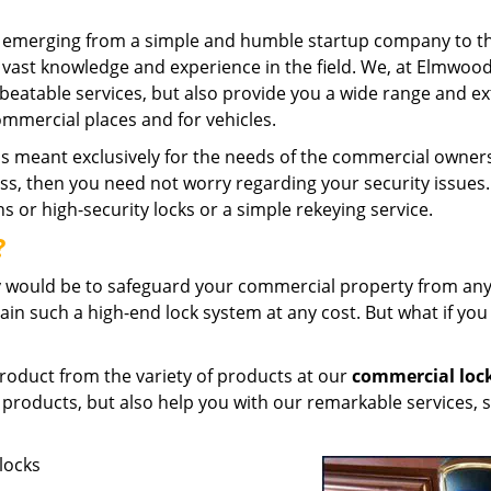
and emerging from a simple and humble startup company to t
vast knowledge and experience in the field. We, at Elmwoo
beatable services, but also provide you a wide range and ex
mmercial places and for vehicles.
is meant exclusively for the needs of the commercial owners
ness, then you need not worry regarding your security issues
ns or high-security locks or a simple rekeying service.
?
ty would be to safeguard your commercial property from any
tain such a high-end lock system at any cost. But what if you
 product from the variety of products at our
commercial loc
 products, but also help you with our remarkable services, 
 locks