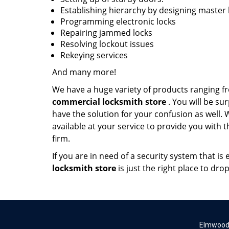
Establishing hierarchy by designing master
Programming electronic locks
Repairing jammed locks
Resolving lockout issues
Rekeying services
And many more!
We have a huge variety of products ranging f
commercial locksmith store
. You will be su
have the solution for your confusion as well.
available at your service to provide you with 
firm.
If you are in need of a security system that i
locksmith store
is just the right place to dro
Elmwood 