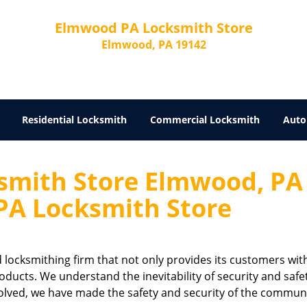
Elmwood PA Locksmith Store
Elmwood, PA 19142
Residential Locksmith
Commercial Locksmith
Auto
mith Store Elmwood, PA
A Locksmith Store
ed locksmithing firm that not only provides its customers wit
oducts. We understand the inevitability of security and safet
olved, we have made the safety and security of the commun