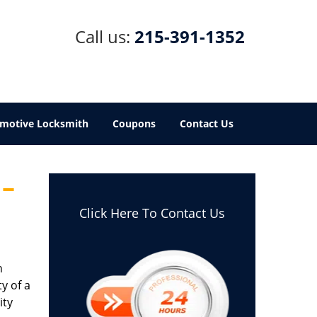
Call us:
215-391-1352
motive Locksmith
Coupons
Contact Us
 –
Click Here To Contact Us
h
y of a
ity