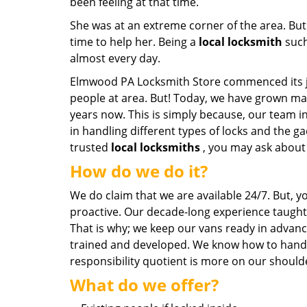
been feeling at that time.
She was at an extreme corner of the area. But
time to help her. Being a
local locksmith
such
almost every day.
Elmwood PA Locksmith Store commenced its jou
people at area. But! Today, we have grown ma
years now. This is simply because, our team i
in handling different types of locks and the 
trusted
local locksmiths
, you may ask about 
How do we do it?
We do claim that we are available 24/7. But, 
proactive. Our decade-long experience taught 
That is why; we keep our vans ready in advanc
trained and developed. We know how to handle
responsibility quotient is more on our shoulde
What do we offer?