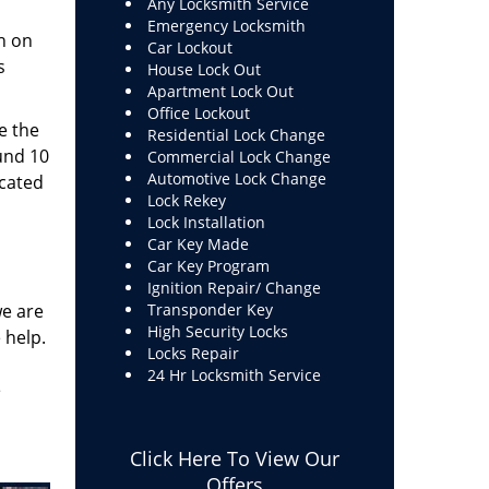
Any Locksmith Service
Emergency Locksmith
h on
Car Lockout
s
House Lock Out
Apartment Lock Out
Office Lockout
e the
Residential Lock Change
und 10
Commercial Lock Change
Automotive Lock Change
ucated
Lock Rekey
Lock Installation
Car Key Made
Car Key Program
Ignition Repair/ Change
we are
Transponder Key
High Security Locks
 help.
Locks Repair
24 Hr Locksmith Service
e
Click Here To View Our
Offers