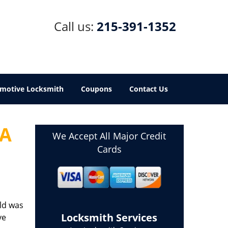
Call us:
215-391-1352
motive Locksmith
Coupons
Contact Us
PA
We Accept All Major Credit
Cards
ld was
Locksmith Services
ve