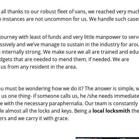
 all thanks to our robust fleet of vans, we reached very muc
 instances are not uncommon for us. We handle such case
rney with least of funds and very little manpower to serv
ssively and we’ve manage to sustain in the industry for aro
n internally strong. We make sure we all are trained and ed
gadgets that are needed to mend them, if needed. We are
us from any resident in the area.
you must be wondering how we do it? The answer is simple, 
us one thing- if someone calls us, he /she needs immediate
e with the necessary paraphernalia. Our team is constantly
 almost all the locks and keys. Being a
local locksmith
th
rs and we carry it with grace.