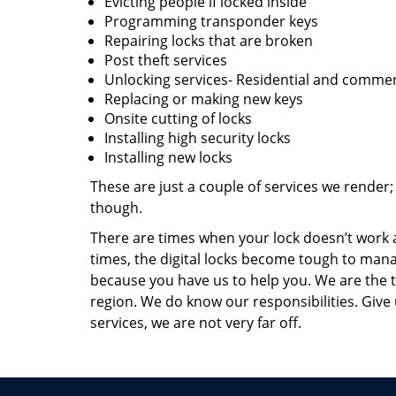
Evicting people if locked inside
Programming transponder keys
Repairing locks that are broken
Post theft services
Unlocking services- Residential and commer
Replacing or making new keys
Onsite cutting of locks
Installing high security locks
Installing new locks
These are just a couple of services we render
though.
There are times when your lock doesn’t work a
times, the digital locks become tough to man
because you have us to help you. We are the 
region. We do know our responsibilities. Give u
services, we are not very far off.