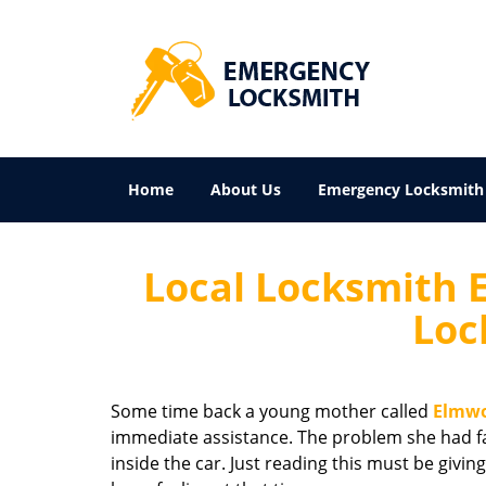
Home
About Us
Emergency Locksmith
Local Locksmith 
Loc
Some time back a young mother called
Elmwo
immediate assistance. The problem she had fa
inside the car. Just reading this must be g