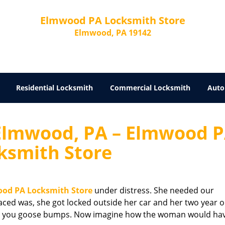
Elmwood PA Locksmith Store
Elmwood, PA 19142
Residential Locksmith
Commercial Locksmith
Auto
Elmwood, PA – Elmwood 
ksmith Store
od PA Locksmith Store
under distress. She needed our
ced was, she got locked outside her car and her two year o
iving you goose bumps. Now imagine how the woman would ha