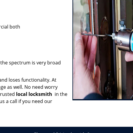
cial both
; the spectrum is very broad
nd loses functionality. At
age as well. No need worry
trusted
local locksmith
in the
s a call if you need our