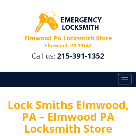
Elmwood PA Locksmith Store
Elmwood, PA 19142
Call us:
215-391-1352
T
o
g
g
Lock Smiths Elmwood,
l
PA – Elmwood PA
e
n
Locksmith Store
a
v