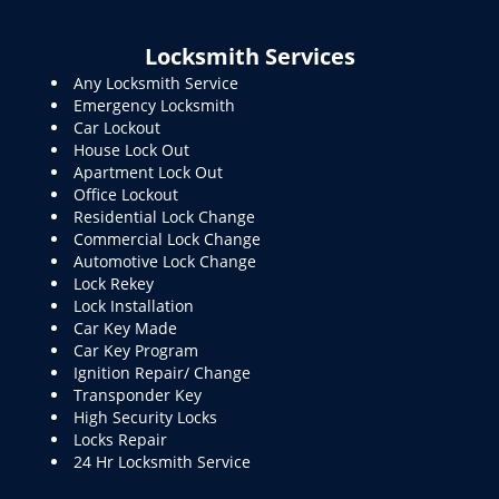
Locksmith Services
Any Locksmith Service
Emergency Locksmith
Car Lockout
House Lock Out
Apartment Lock Out
Office Lockout
Residential Lock Change
Commercial Lock Change
Automotive Lock Change
Lock Rekey
Lock Installation
Car Key Made
Car Key Program
Ignition Repair/ Change
Transponder Key
High Security Locks
Locks Repair
24 Hr Locksmith Service