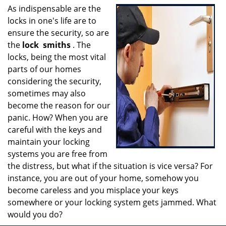
i
As indispensable are the
g
locks in one's life are to
a
ensure the security, so are
t
the
lock
smiths
. The
i
locks, being the most vital
o
parts of our homes
n
considering the security,
sometimes may also
become the reason for our
panic. How? When you are
careful with the keys and
maintain your locking
systems you are free from
the distress, but what if the situation is vice versa? For
instance, you are out of your home, somehow you
become careless and you misplace your keys
somewhere or your locking system gets jammed. What
would you do?