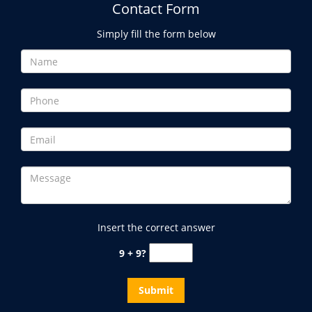
Contact Form
Simply fill the form below
Insert the correct answer
9 + 9?