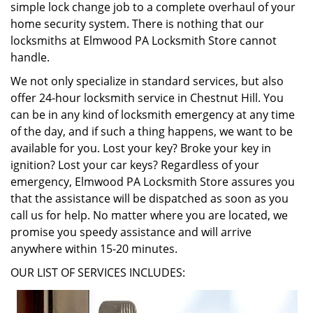
simple lock change job to a complete overhaul of your
home security system. There is nothing that our
locksmiths at Elmwood PA Locksmith Store cannot
handle.
We not only specialize in standard services, but also
offer 24-hour locksmith service in Chestnut Hill. You
can be in any kind of locksmith emergency at any time
of the day, and if such a thing happens, we want to be
available for you. Lost your key? Broke your key in
ignition? Lost your car keys? Regardless of your
emergency, Elmwood PA Locksmith Store assures you
that the assistance will be dispatched as soon as you
call us for help. No matter where you are located, we
promise you speedy assistance and will arrive
anywhere within 15-20 minutes.
OUR LIST OF SERVICES INCLUDES: