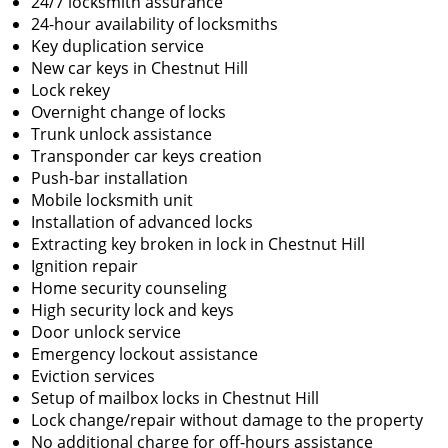
24/7 locksmith assurance
24-hour availability of locksmiths
Key duplication service
New car keys in Chestnut Hill
Lock rekey
Overnight change of locks
Trunk unlock assistance
Transponder car keys creation
Push-bar installation
Mobile locksmith unit
Installation of advanced locks
Extracting key broken in lock in Chestnut Hill
Ignition repair
Home security counseling
High security lock and keys
Door unlock service
Emergency lockout assistance
Eviction services
Setup of mailbox locks in Chestnut Hill
Lock change/repair without damage to the property
No additional charge for off-hours assistance