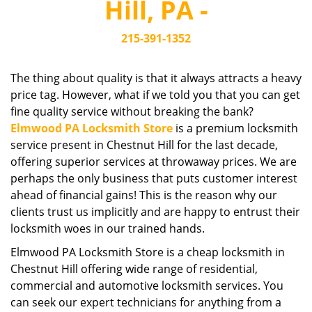
Hill, PA -
i
g
215-391-1352
a
t
i
The thing about quality is that it always attracts a heavy
o
price tag. However, what if we told you that you can get
n
fine quality service without breaking the bank?
Elmwood PA Locksmith Store
is a premium locksmith
service present in Chestnut Hill for the last decade,
offering superior services at throwaway prices. We are
perhaps the only business that puts customer interest
ahead of financial gains! This is the reason why our
clients trust us implicitly and are happy to entrust their
locksmith woes in our trained hands.
Elmwood PA Locksmith Store is a cheap locksmith in
Chestnut Hill offering wide range of residential,
commercial and automotive locksmith services. You
can seek our expert technicians for anything from a