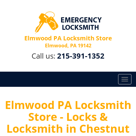
Elmwood PA Locksmith Store
Elmwood, PA 19142
Call us:
215-391-1352
T
o
g
g
Elmwood PA Locksmith
l
Store - Locks &
e
n
Locksmith in Chestnut
a
v