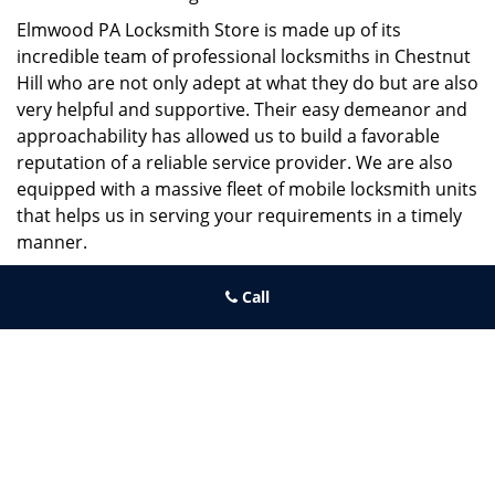
Elmwood PA Locksmith Store is made up of its
incredible team of professional locksmiths in Chestnut
Hill who are not only adept at what they do but are also
very helpful and supportive. Their easy demeanor and
approachability has allowed us to build a favorable
reputation of a reliable service provider. We are also
equipped with a massive fleet of mobile locksmith units
that helps us in serving your requirements in a timely
manner.
If you need quick and trusted solutions hire the best
Call
locksmith around you in Chestnut Hill!
Elmwood PA Locksmith Store
Elmwood PA Locksmith Store | Hours:
Monday through Sunday, All
day
[
map & reviews
]
Phone:
215-391-1352
|
https://elmwood.philadelphia-