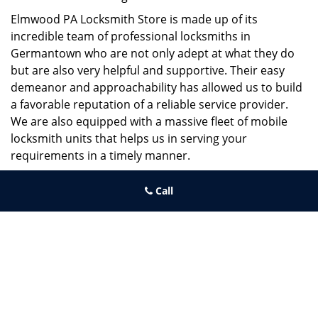
Elmwood PA Locksmith Store is made up of its
incredible team of professional locksmiths in
Germantown who are not only adept at what they do
but are also very helpful and supportive. Their easy
demeanor and approachability has allowed us to build
a favorable reputation of a reliable service provider.
We are also equipped with a massive fleet of mobile
locksmith units that helps us in serving your
requirements in a timely manner.
If you need quick and trusted solutions hire the best
Call
locksmith around you in Germantown!
Elmwood PA Locksmith Store
Elmwood PA Locksmith Store | Hours:
Monday through Sunday, All
day
[
map & reviews
]
Phone:
215-391-1352
|
https://elmwood.philadelphia-