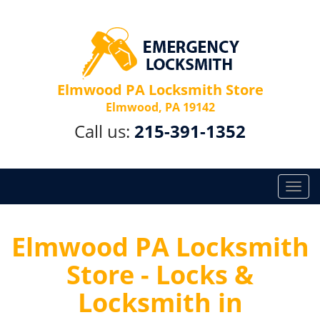
Elmwood PA Locksmith Store
Elmwood, PA 19142
Call us:
215-391-1352
T
o
g
g
Elmwood PA Locksmith
l
Store - Locks &
e
n
Locksmith in
a
v