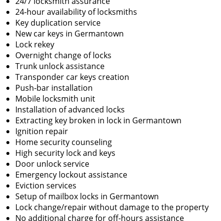
24/7 locksmith assurance
24-hour availability of locksmiths
Key duplication service
New car keys in Germantown
Lock rekey
Overnight change of locks
Trunk unlock assistance
Transponder car keys creation
Push-bar installation
Mobile locksmith unit
Installation of advanced locks
Extracting key broken in lock in Germantown
Ignition repair
Home security counseling
High security lock and keys
Door unlock service
Emergency lockout assistance
Eviction services
Setup of mailbox locks in Germantown
Lock change/repair without damage to the property
No additional charge for off-hours assistance