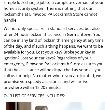
simple lock change job to a complete overhaul of your
home security system. There is nothing that our
locksmiths at Elmwood PA Locksmith Store cannot
handle.
We not only specialize in standard services, but also
offer 24-hour locksmith service in Germantown. You
can be in any kind of locksmith emergency at any time
of the day, and if such a thing happens, we want to be
available for you. Lost your key? Broke your key in
ignition? Lost your car keys? Regardless of your
emergency, Elmwood PA Locksmith Store assures you
that the assistance will be dispatched as soon as you
call us for help. No matter where you are located, we
promise you speedy assistance and will arrive
anywhere within 15-20 minutes.
OUR LIST OF SERVICES INCLUDES: