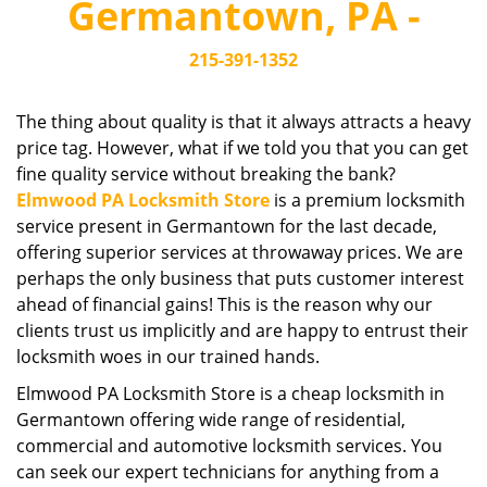
Germantown, PA -
i
g
215-391-1352
a
t
i
The thing about quality is that it always attracts a heavy
o
price tag. However, what if we told you that you can get
n
fine quality service without breaking the bank?
Elmwood PA Locksmith Store
is a premium locksmith
service present in Germantown for the last decade,
offering superior services at throwaway prices. We are
perhaps the only business that puts customer interest
ahead of financial gains! This is the reason why our
clients trust us implicitly and are happy to entrust their
locksmith woes in our trained hands.
Elmwood PA Locksmith Store is a cheap locksmith in
Germantown offering wide range of residential,
commercial and automotive locksmith services. You
can seek our expert technicians for anything from a