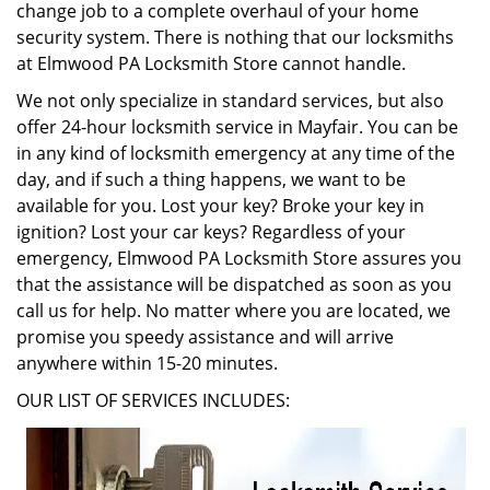
change job to a complete overhaul of your home
security system. There is nothing that our locksmiths
at Elmwood PA Locksmith Store cannot handle.
We not only specialize in standard services, but also
offer 24-hour locksmith service in Mayfair. You can be
in any kind of locksmith emergency at any time of the
day, and if such a thing happens, we want to be
available for you. Lost your key? Broke your key in
ignition? Lost your car keys? Regardless of your
emergency, Elmwood PA Locksmith Store assures you
that the assistance will be dispatched as soon as you
call us for help. No matter where you are located, we
promise you speedy assistance and will arrive
anywhere within 15-20 minutes.
OUR LIST OF SERVICES INCLUDES: