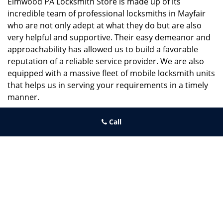
Elmwood PA Locksmith Store is made up of its
incredible team of professional locksmiths in Mayfair
who are not only adept at what they do but are also
very helpful and supportive. Their easy demeanor and
approachability has allowed us to build a favorable
reputation of a reliable service provider. We are also
equipped with a massive fleet of mobile locksmith units
that helps us in serving your requirements in a timely
manner.
If you need quick and trusted solutions hire the best
Call
locksmith around you in Mayfair!
Elmwood PA Locksmith Store
Elmwood PA Locksmith Store | Hours:
Monday through Sunday, All
day
[
map & reviews
]
Phone:
215-391-1352
|
https://elmwood.philadelphia-
locksmith-store.com