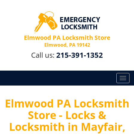
Elmwood PA Locksmith Store
Elmwood, PA 19142
Call us:
215-391-1352
T
o
g
g
Elmwood PA Locksmith
l
Store - Locks &
e
n
Locksmith in Mayfair,
a
v