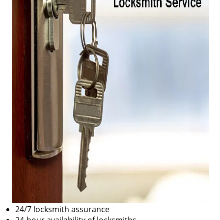
24/7 locksmith assurance