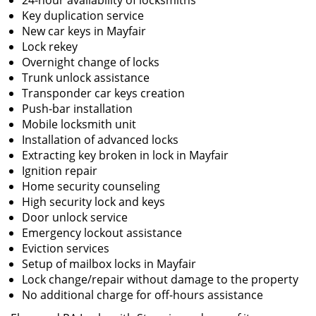
24-hour availability of locksmiths
Key duplication service
New car keys in Mayfair
Lock rekey
Overnight change of locks
Trunk unlock assistance
Transponder car keys creation
Push-bar installation
Mobile locksmith unit
Installation of advanced locks
Extracting key broken in lock in Mayfair
Ignition repair
Home security counseling
High security lock and keys
Door unlock service
Emergency lockout assistance
Eviction services
Setup of mailbox locks in Mayfair
Lock change/repair without damage to the property
No additional charge for off-hours assistance