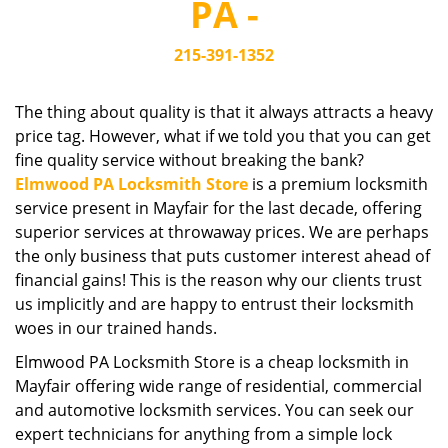
PA -
i
g
215-391-1352
a
t
i
The thing about quality is that it always attracts a heavy
o
price tag. However, what if we told you that you can get
n
fine quality service without breaking the bank?
Elmwood PA Locksmith Store
is a premium locksmith
service present in Mayfair for the last decade, offering
superior services at throwaway prices. We are perhaps
the only business that puts customer interest ahead of
financial gains! This is the reason why our clients trust
us implicitly and are happy to entrust their locksmith
woes in our trained hands.
Elmwood PA Locksmith Store is a cheap locksmith in
Mayfair offering wide range of residential, commercial
and automotive locksmith services. You can seek our
expert technicians for anything from a simple lock